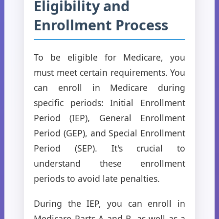
Eligibility and
Enrollment Process
To be eligible for Medicare, you
must meet certain requirements. You
can enroll in Medicare during
specific periods: Initial Enrollment
Period (IEP), General Enrollment
Period (GEP), and Special Enrollment
Period (SEP). It's crucial to
understand these enrollment
periods to avoid late penalties.
During the IEP, you can enroll in
Medicare Parts A and B, as well as a