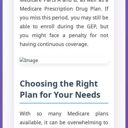
Medicare Prescription Drug Plan. If
you miss this period, you may still be
able to enroll during the GEP, but
you might face a penalty for not
having continuous coverage.
Choosing the Right
Plan for Your Needs
With so many Medicare plans
available, it can be overwhelming to