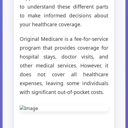
to understand these different parts
to make informed decisions about
your healthcare coverage.
Original Medicare is a fee-for-service
program that provides coverage for
hospital stays, doctor visits, and
other medical services. However, it
does not cover all healthcare
expenses, leaving some individuals
with significant out-of-pocket costs.