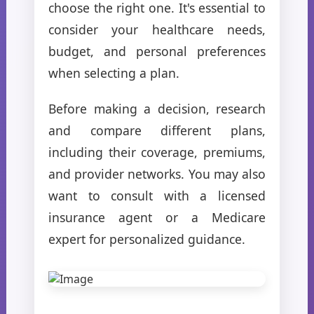
choose the right one. It's essential to
consider your healthcare needs,
budget, and personal preferences
when selecting a plan.
Before making a decision, research
and compare different plans,
including their coverage, premiums,
and provider networks. You may also
want to consult with a licensed
insurance agent or a Medicare
expert for personalized guidance.