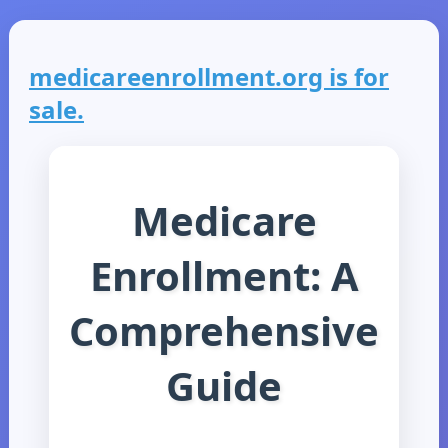
medicareenrollment.org is for
sale.
Medicare
Enrollment: A
Comprehensive
Guide