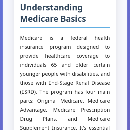
Understanding
Medicare Basics
Medicare is a federal health
insurance program designed to
provide healthcare coverage to
individuals 65 and older, certain
younger people with disabilities, and
those with End-Stage Renal Disease
(ESRD). The program has four main
parts: Original Medicare, Medicare
Advantage, Medicare Prescription
Drug Plans, and Medicare
Supplement Insurance. It's essential